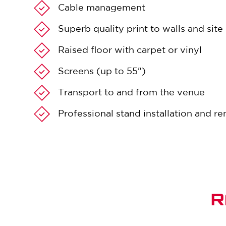
Cable management
Superb quality print to walls and sit
Raised floor with carpet or vinyl
Screens (up to 55")
Transport to and from the venue
Professional stand installation and r
R