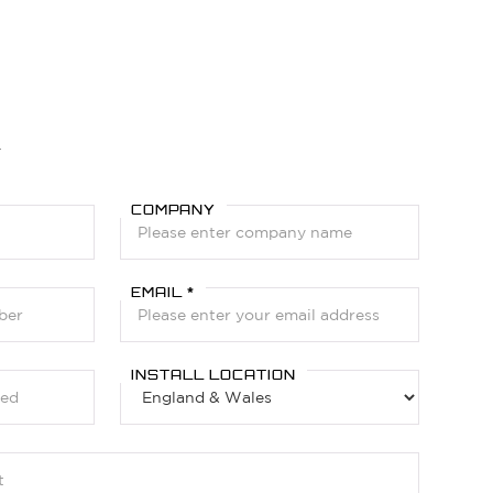
Y
COMPANY
EMAIL *
INSTALL LOCATION