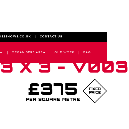
DS2SHOWS.CO.UK
CONTACT US
ORGANISERS AREA
OUR WORK
FAQ
3 X 3 - V003
£375
FIXED
PRICE
PER SQUARE METRE