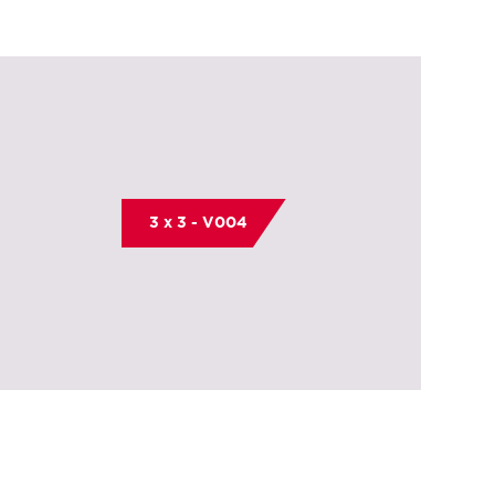
3 x 3 - V004