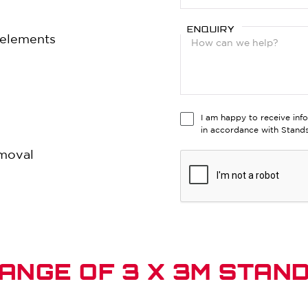
ENQUIRY
e elements
I am happy to receive inf
in accordance with Stan
emoval
ANGE OF 3 X 3M STAN