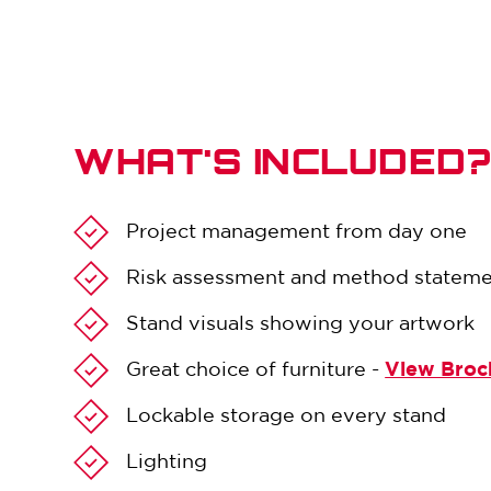
WHAT'S INCLUDED
Project management from day one
Risk assessment and method statem
Stand visuals showing your artwork
Great choice of furniture -
View Broc
Lockable storage on every stand
Lighting