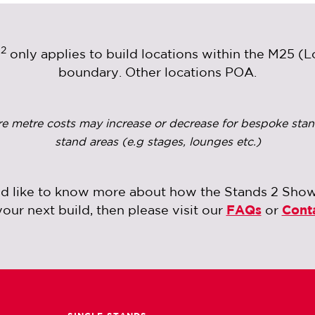
2
m
only applies to build locations within the M25 (
boundary. Other locations POA.
re metre costs may increase or decrease for bespoke stan
stand areas (e.g stages, lounges etc.)
ld like to know more about how the Stands 2 Sho
your next build, then please visit our
FAQs
or
Cont