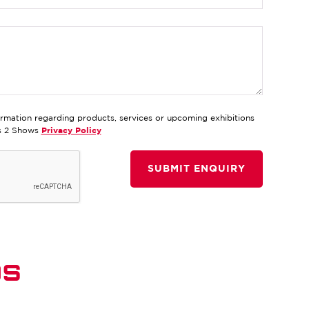
ormation regarding products, services or upcoming exhibitions
ds 2 Shows
Privacy Policy
DS