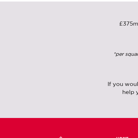
£375
*per squa
If you wou
help 