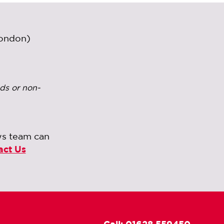
London)
ds or non-
ws team can
act Us