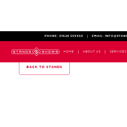
PHONE:
01628 559450
EMAIL:
INFO@STAN
HOME
ABOUT US
SERVICES
BACK TO STANDS