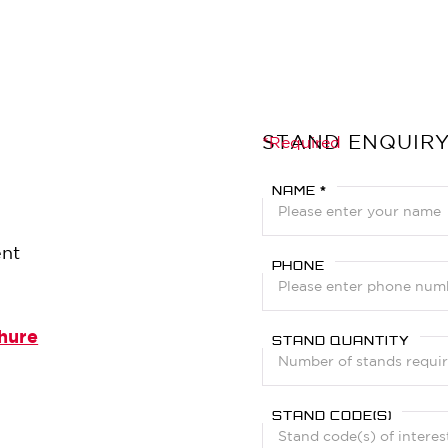
STAND ENQUIR
?
*Required
NAME *
ent
PHONE
hure
STAND QUANTITY
STAND CODE(S)