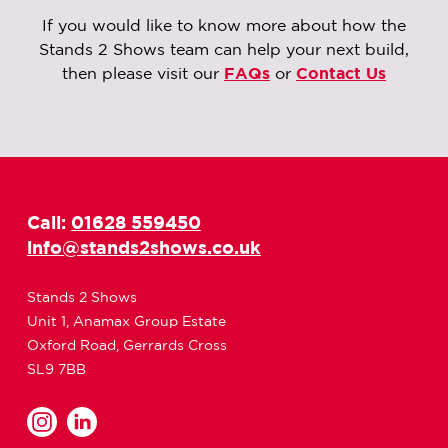
If you would like to know more about how the
Stands 2 Shows team can help your next build,
then please visit our
FAQs
or
Contact Us
Call:
01628 559450
info@stands2shows.co.uk
Stands 2 Shows
Unit 1, Anamax Group Estate
Oxford Road, Gerrards Cross
SL9 7BB