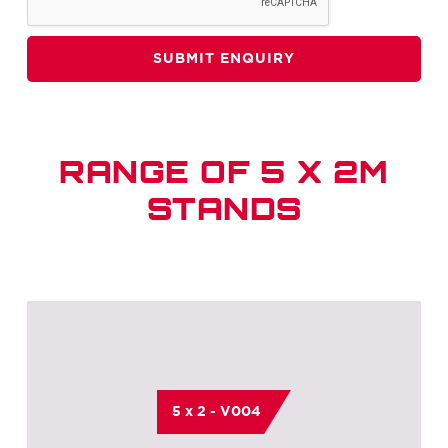
RANGE OF 5 X 2M
STANDS
5 x 2 - V004