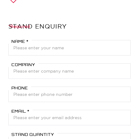
STAND ENQUIRY
*Required
NAME *
COMPANY
PHONE
EMAIL *
STAND QUANTITY