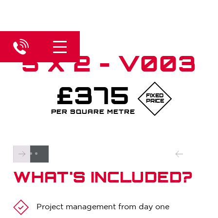
5 X 2 - V003
£375
FIXED
PRICE
PER SQUARE METRE
WHAT'S INCLUDED?
Project management from day one