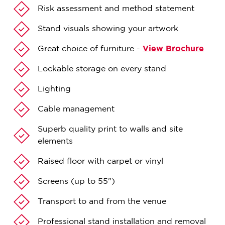
Risk assessment and method statement
Stand visuals showing your artwork
Great choice of furniture -
View Brochure
Lockable storage on every stand
Lighting
Cable management
Superb quality print to walls and site
elements
Raised floor with carpet or vinyl
Screens (up to 55")
Transport to and from the venue
Professional stand installation and removal