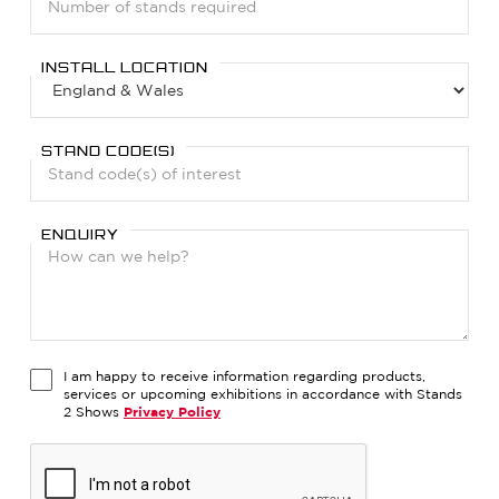
INSTALL LOCATION
STAND CODE(S)
ENQUIRY
I am happy to receive information regarding products,
services or upcoming exhibitions in accordance with Stands
2 Shows
Privacy Policy