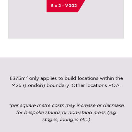
5 x 2 - V002
2
£375m
only applies to build locations within the
M25 (London) boundary. Other locations POA.
*per square metre costs may increase or decrease
for bespoke stands or non-stand areas (e.g
stages, lounges etc.)