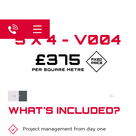
5 X 4 - V004
£375
FIXED
PRICE
PER SQUARE METRE
WHAT'S INCLUDED?
Project management from day one