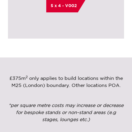
5 x 4 - V002
2
£375m
only applies to build locations within the
M25 (London) boundary. Other locations POA.
*per square metre costs may increase or decrease
for bespoke stands or non-stand areas (e.g
stages, lounges etc.)