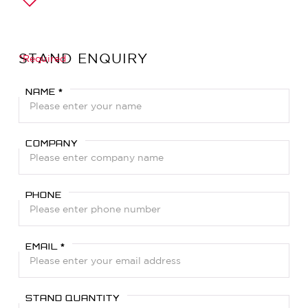
STAND ENQUIRY
*Required
NAME *
COMPANY
PHONE
EMAIL *
STAND QUANTITY