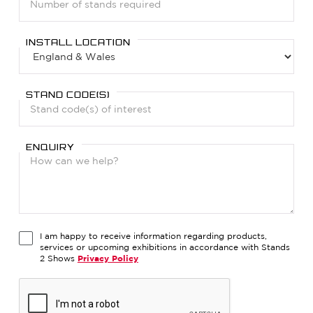
INSTALL LOCATION
STAND CODE(S)
ENQUIRY
I am happy to receive information regarding products,
services or upcoming exhibitions in accordance with Stands
2 Shows
Privacy Policy