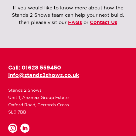
If you would like to know more about how the
Stands 2 Shows team can help your next build,
then please visit our
FAQs
or
Contact Us
Call:
01628 559450
info@stands2shows.co.uk
Stands 2 Shows
Unit 1, Anamax Group Estate
Oxford Road, Gerrards Cross
SL9 7BB