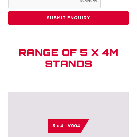
RANGE OF 5 X 4M
STANDS
5 x 4 - V004