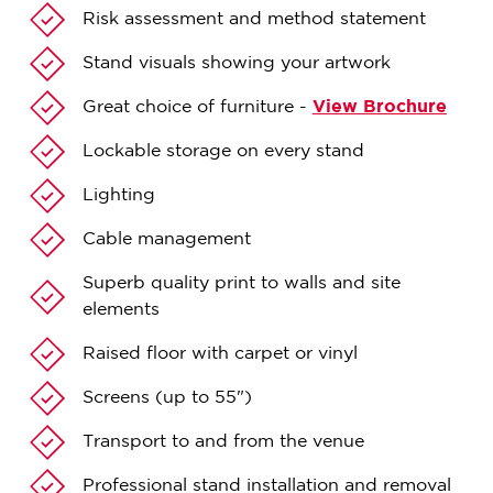
Risk assessment and method statement
Stand visuals showing your artwork
Great choice of furniture -
View Brochure
Lockable storage on every stand
Lighting
Cable management
Superb quality print to walls and site
elements
Raised floor with carpet or vinyl
Screens (up to 55")
Transport to and from the venue
Professional stand installation and removal