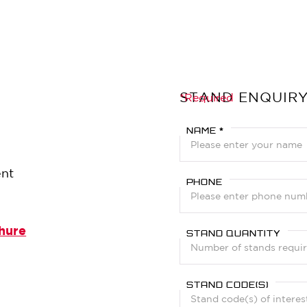
STAND ENQUIR
?
*Required
NAME *
ent
PHONE
hure
STAND QUANTITY
STAND CODE(S)