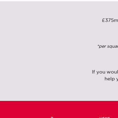
£375
*per squa
If you wou
help 