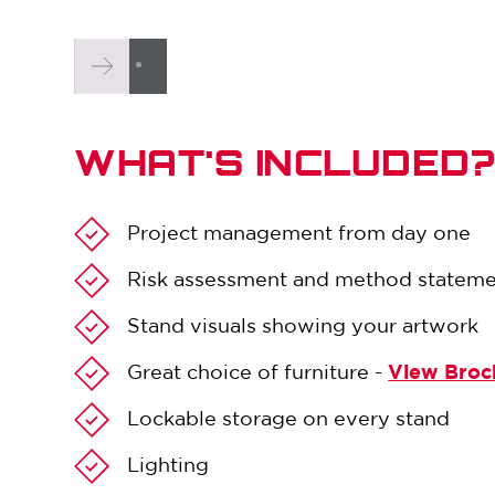
WHAT'S INCLUDED
Project management from day one
Risk assessment and method statem
Stand visuals showing your artwork
Great choice of furniture -
View Broc
Lockable storage on every stand
Lighting