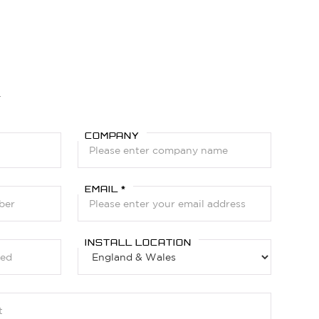
Y
COMPANY
EMAIL *
INSTALL LOCATION