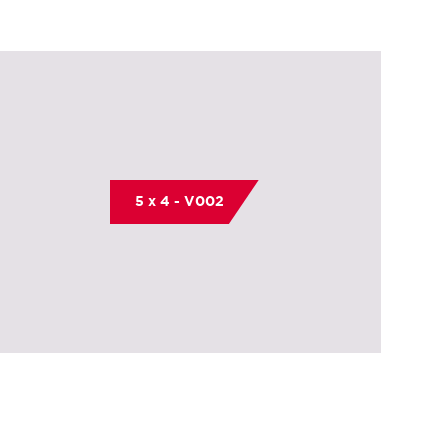
5 x 4 - V002