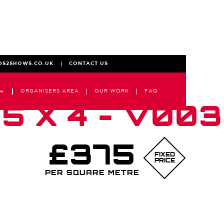
DS2SHOWS.CO.UK
CONTACT US
ORGANISERS AREA
OUR WORK
FAQ
5 X 4 - V003
£375
FIXED
PRICE
PER SQUARE METRE