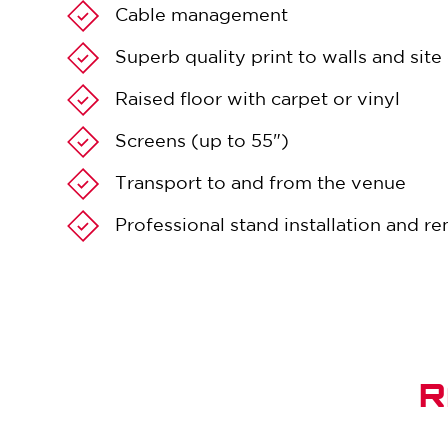
Cable management
Superb quality print to walls and sit
Raised floor with carpet or vinyl
Screens (up to 55")
Transport to and from the venue
Professional stand installation and r
R