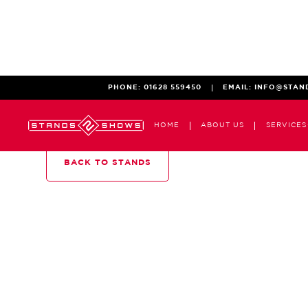
PHONE:
01628 559450
EMAIL:
INFO@STAN
HOME
ABOUT US
SERVICES
BACK TO STANDS