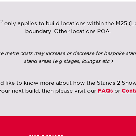
2
m
only applies to build locations within the M25 (
boundary. Other locations POA.
re metre costs may increase or decrease for bespoke stan
stand areas (e.g stages, lounges etc.)
ld like to know more about how the Stands 2 Sho
your next build, then please visit our
FAQs
or
Cont