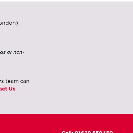
London)
ds or non-
ws team can
act Us