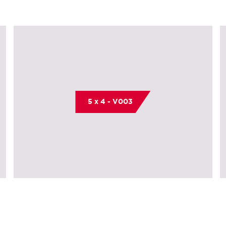
5 x 4 - V003