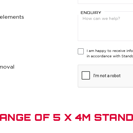
ENQUIRY
e elements
I am happy to receive inf
in accordance with Stan
emoval
ANGE OF 5 X 4M STAN