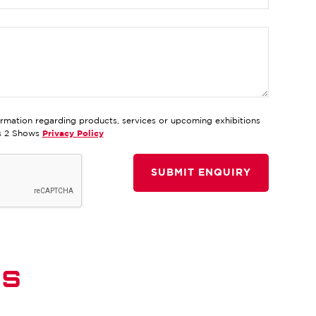
ormation regarding products, services or upcoming exhibitions
ds 2 Shows
Privacy Policy
DS