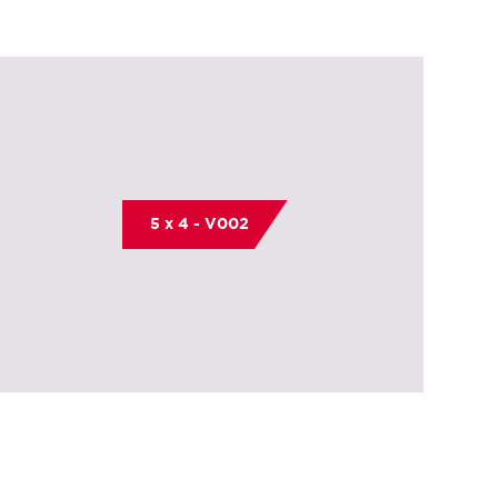
5 x 4 - V002