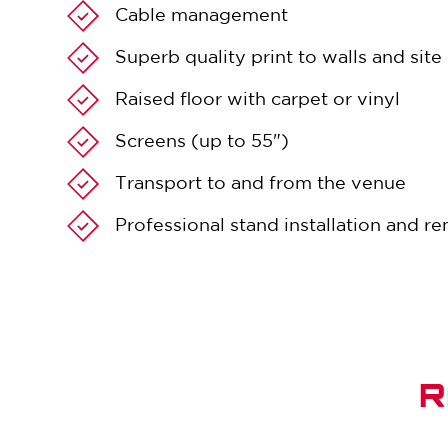
Cable management
Superb quality print to walls and sit
Raised floor with carpet or vinyl
Screens (up to 55")
Transport to and from the venue
Professional stand installation and r
R