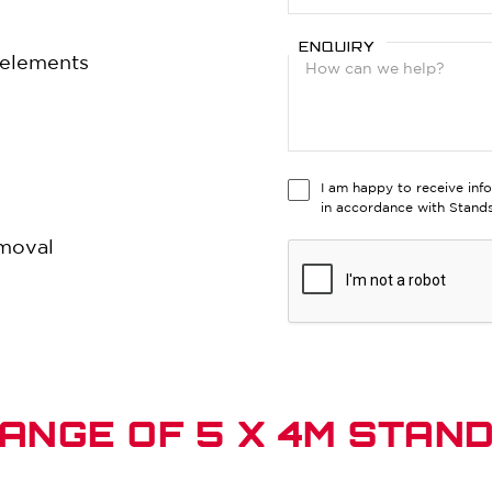
ENQUIRY
e elements
I am happy to receive inf
in accordance with Stan
emoval
ANGE OF 5 X 4M STAN