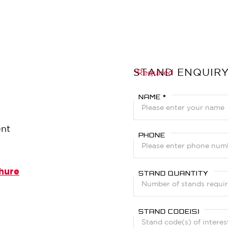
STAND ENQUIR
?
*Required
NAME *
ent
PHONE
hure
STAND QUANTITY
STAND CODE(S)