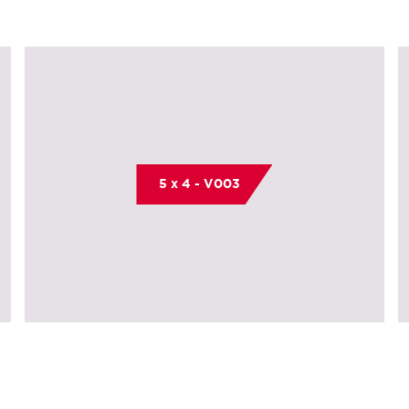
5 x 4 - V003