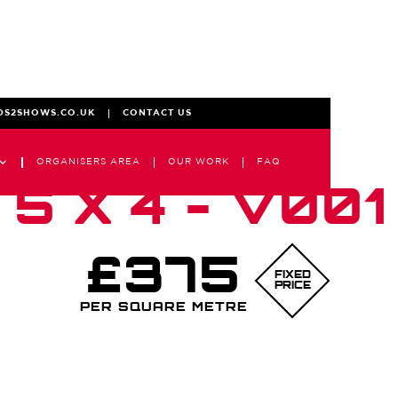
DS2SHOWS.CO.UK
CONTACT US
ORGANISERS AREA
OUR WORK
FAQ
5 X 4 - V001
£375
FIXED
PRICE
PER SQUARE METRE