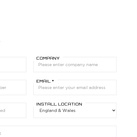
Y
COMPANY
EMAIL *
INSTALL LOCATION