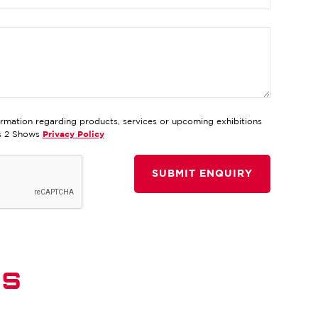
ormation regarding products, services or upcoming exhibitions
ds 2 Shows
Privacy Policy
DS