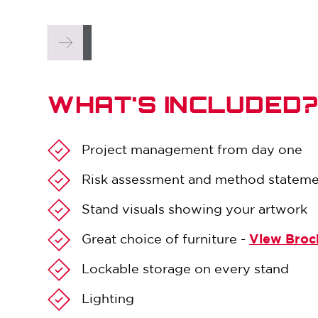
WHAT'S INCLUDED
Project management from day one
Risk assessment and method statem
Stand visuals showing your artwork
Great choice of furniture -
View Broc
Lockable storage on every stand
Lighting