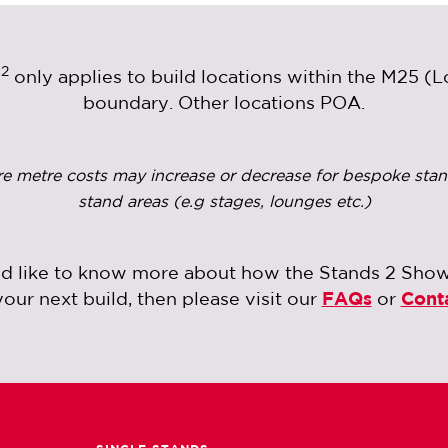
2
m
only applies to build locations within the M25 (
boundary. Other locations POA.
re metre costs may increase or decrease for bespoke stan
stand areas (e.g stages, lounges etc.)
ld like to know more about how the Stands 2 Sho
your next build, then please visit our
FAQs
or
Cont