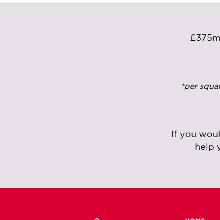
£375
*per squa
If you wou
help 