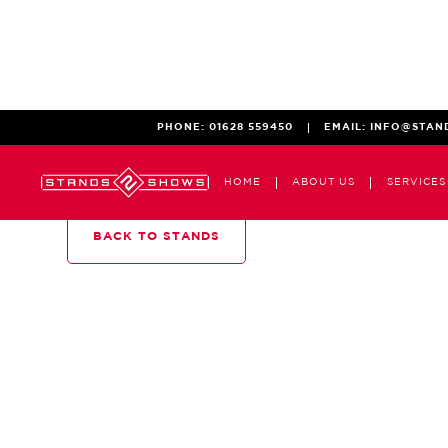
PHONE:
01628 559450
EMAIL:
INFO@STAN
HOME
ABOUT US
SERVICES
BACK TO STANDS