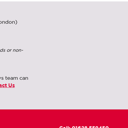
London)
ds or non-
ws team can
act Us